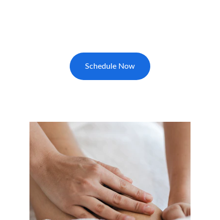
Reserve your foot reflexology massage in 
Myrtle Beach today for relaxation and stress 
relief.
Schedule Now