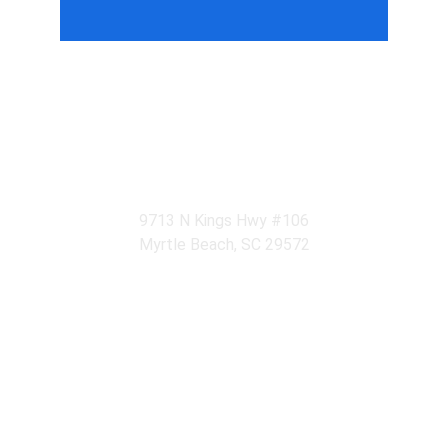
Relaxation Begins Here
Experience tranquility at Su Massage Spa in 
Myrtle Beach.
9713 N Kings Hwy #106
Myrtle Beach, SC 29572
CONTACT
su.massagecenter@gmail.com
(843) 213-1761