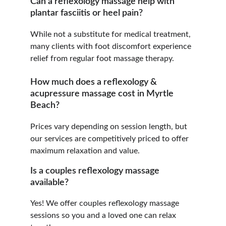
Can a reflexology massage help with 
plantar fasciitis or heel pain?
While not a substitute for medical treatment, 
many clients with foot discomfort experience 
relief from regular foot massage therapy.
How much does a reflexology & 
acupressure massage cost in Myrtle 
Beach?
Prices vary depending on session length, but 
our services are competitively priced to offer 
maximum relaxation and value.
Is a couples reflexology massage 
available?
Yes! We offer couples reflexology massage 
sessions so you and a loved one can relax 