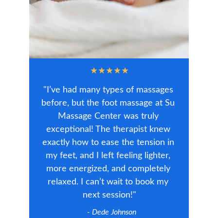
★★★★★
"I’ve had many types of massages 
before, but the foot massage at Su 
Massage Center was truly 
exceptional! The therapist knew 
exactly how to ease the tension in 
my feet, and I left feeling lighter, 
more energized, and completely 
relaxed. I can’t wait to book my 
next session!"
  - Dede Johnson