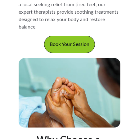
a local seeking relief from tired feet, our 
expert therapists provide soothing treatments 
designed to relax your body and restore 
balance.
Book Your Session