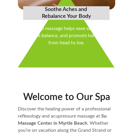
Soothe Aches and 
Rebalance Your Body
Targeted massage helps ease soreness, 
restore balance, and promote harmony 
from head to toe.
Welcome to Our Spa
Discover the healing power of a professional 
reflexology and acupressure massage at 
Su 
Massage Center in Myrtle Beach
. Whether 
you’re on vacation along the Grand Strand or 