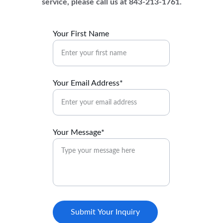
service, please call us at 843-213-1761.
Your First Name
Your Email Address*
Your Message*
Submit Your Inquiry