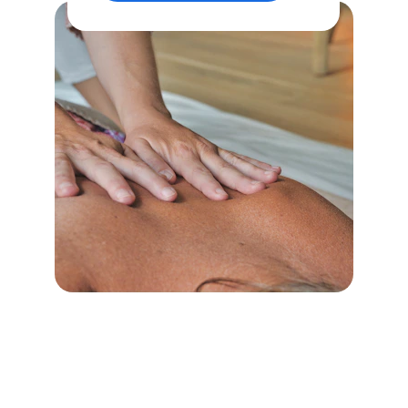
Book Your Massage