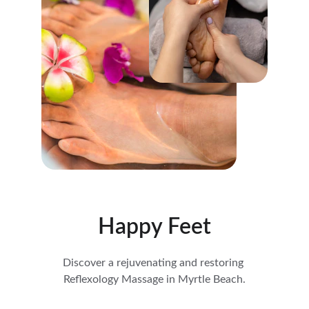
Happy Feet
Discover a rejuvenating and restoring 
Reflexology Massage in Myrtle Beach.