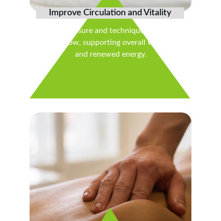
Improve Circulation and Vitality
Gentle pressure and techniques stimulate 
blood flow, supporting overall wellness 
and renewed energy.