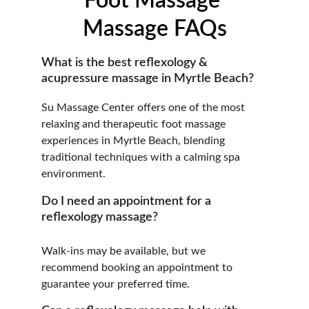
Foot Massage 
Massage FAQs
What is the best reflexology & 
acupressure massage in Myrtle Beach?
Su Massage Center offers one of the most 
relaxing and therapeutic foot massage 
experiences in Myrtle Beach, blending 
traditional techniques with a calming spa 
environment.
Do I need an appointment for a 
reflexology massage?
Walk-ins may be available, but we 
recommend booking an appointment to 
guarantee your preferred time.