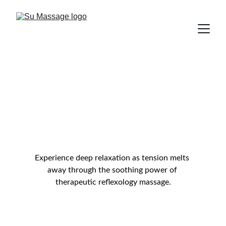
Reflexology & 
Acupressure 
Massage
Experience deep relaxation as tension melts 
away through the soothing power of 
therapeutic reflexology massage.