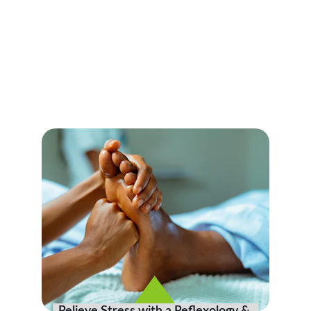
Reflexology Massage
Experience rejuvenation and detoxification 
with our specialized Reflexology & 
Acupressure  massage in Myrtle Beach.