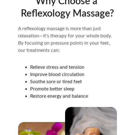
Why Choose a 
Reflexology Massage?
A reflexology massage is more than just 
relaxation—it’s therapy for your whole body. 
By focusing on pressure points in your feet, 
our treatments can:
Relieve stress and tension
Improve blood circulation
Soothe sore or tired feet
Promote better sleep
Restore energy and balance