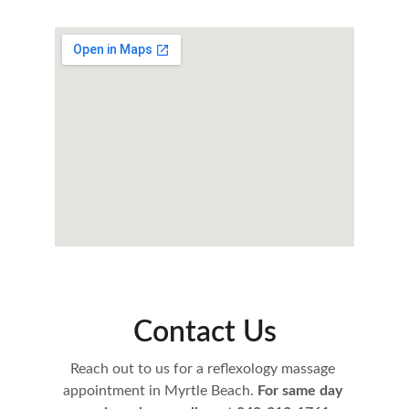
Contact Us
Reach out to us for a reflexology massage 
appointment in Myrtle Beach.
 For same day 