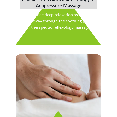
Relieve Stress with a Reflexology & 
Acupressure Massage
Experience deep relaxation as tension 
melts away through the soothing power 
of therapeutic reflexology massage.